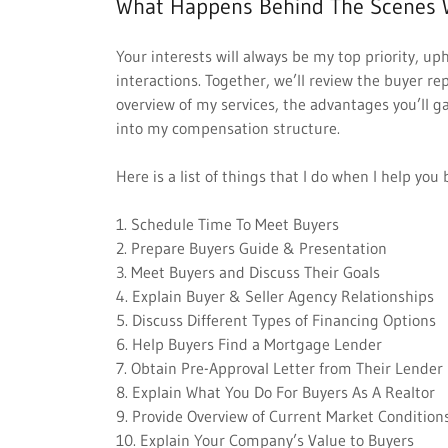
What Happens Behind The Scenes 
Your interests will always be my top priority, up
interactions. Together, we’ll review the buyer r
overview of my services, the advantages you’ll 
into my compensation structure.
Here is a list of things that I do when I help yo
1. Schedule Time To Meet Buyers
2. Prepare Buyers Guide & Presentation
3. Meet Buyers and Discuss Their Goals
4. Explain Buyer & Seller Agency Relationships
5. Discuss Different Types of Financing Options
6. Help Buyers Find a Mortgage Lender
7. Obtain Pre-Approval Letter from Their Lender
8. Explain What You Do For Buyers As A Realtor
9. Provide Overview of Current Market Condition
10. Explain Your Company’s Value to Buyers