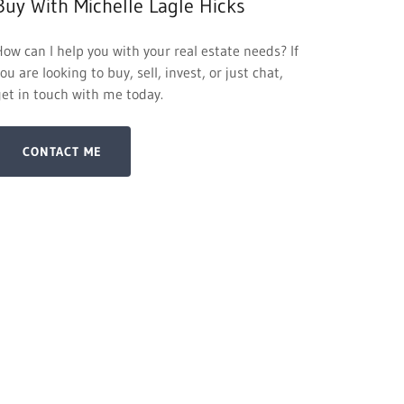
Buy With Michelle Lagle Hicks
How can I help you with your real estate needs? If
ou are looking to buy, sell, invest, or just chat,
get in touch with me today.
CONTACT ME