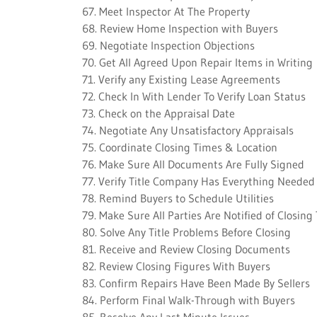
67. Meet Inspector At The Property
68. Review Home Inspection with Buyers
69. Negotiate Inspection Objections
70. Get All Agreed Upon Repair Items in Writing
71. Verify any Existing Lease Agreements
72. Check In With Lender To Verify Loan Status
73. Check on the Appraisal Date
74. Negotiate Any Unsatisfactory Appraisals
75. Coordinate Closing Times & Location
76. Make Sure All Documents Are Fully Signed
77. Verify Title Company Has Everything Needed
78. Remind Buyers to Schedule Utilities
79. Make Sure All Parties Are Notified of Closing
80. Solve Any Title Problems Before Closing
81. Receive and Review Closing Documents
82. Review Closing Figures With Buyers
83. Confirm Repairs Have Been Made By Sellers
84. Perform Final Walk-Through with Buyers