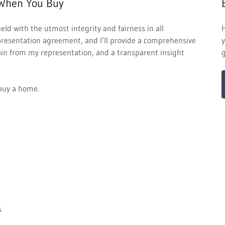
When You Buy
held with the utmost integrity and fairness in all
epresentation agreement, and I’ll provide a comprehensive
y
gain from my representation, and a transparent insight
u buy a home.
s