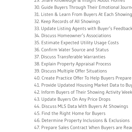
29. Share Knowledge & Insight About Homes
30. Guide Buyers Through Their Emotional Journ
31. Listen & Learn From Buyers At Each Showin
32. Keep Records of All Showings
33. Update Listing Agents with Buyer’s Feedbac
34. Discuss Homeowner’s Associations
35. Estimate Expected Utility Usage Costs
36. Confirm Water Source and Status
37. Discuss Transferable Warranties
38. Explain Property Appraisal Process
39. Discuss Multiple Offer Situations
40. Create Practice Offer To Help Buyers Prepare
41. Provide Updated Housing Market Data to Bu
42. Inform Buyers of Their Showing Activity Week
43. Update Buyers On Any Price Drops
44. Discuss MLS Data With Buyers At Showings
45. Find the Right Home for Buyers
46. Determine Property Inclusions & Exclusions
47. Prepare Sales Contract When Buyers are Rea