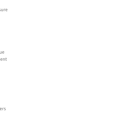
sure
lue
gent
ers