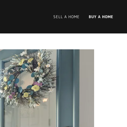
SELL A HOME
BUY A HOME