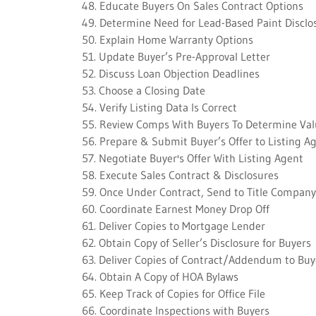
48. Educate Buyers On Sales Contract Options
49. Determine Need for Lead-Based Paint Disclo
50. Explain Home Warranty Options
51. Update Buyer’s Pre-Approval Letter
52. Discuss Loan Objection Deadlines
53. Choose a Closing Date
54. Verify Listing Data Is Correct
55. Review Comps With Buyers To Determine Va
56. Prepare & Submit Buyer’s Offer to Listing A
57. Negotiate Buyer's Offer With Listing Agent
58. Execute Sales Contract & Disclosures
59. Once Under Contract, Send to Title Company
60. Coordinate Earnest Money Drop Off
61. Deliver Copies to Mortgage Lender
62. Obtain Copy of Seller’s Disclosure for Buyers
63. Deliver Copies of Contract/Addendum to Buy
64. Obtain A Copy of HOA Bylaws
65. Keep Track of Copies for Office File
66. Coordinate Inspections with Buyers