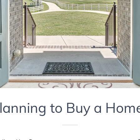
lanning to Buy a Hom