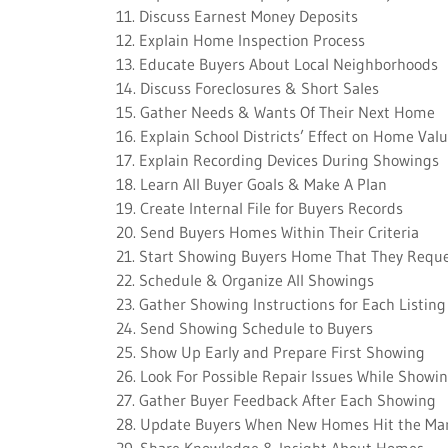
11. Discuss Earnest Money Deposits
12. Explain Home Inspection Process
13. Educate Buyers About Local Neighborhoods
14. Discuss Foreclosures & Short Sales
15. Gather Needs & Wants Of Their Next Home
16. Explain School Districts’ Effect on Home Val
17. Explain Recording Devices During Showings
18. Learn All Buyer Goals & Make A Plan
19. Create Internal File for Buyers Records
20. Send Buyers Homes Within Their Criteria
21. Start Showing Buyers Home That They Requ
22. Schedule & Organize All Showings
23. Gather Showing Instructions for Each Listing
24. Send Showing Schedule to Buyers
25. Show Up Early and Prepare First Showing
26. Look For Possible Repair Issues While Showi
27. Gather Buyer Feedback After Each Showing
28. Update Buyers When New Homes Hit the Ma