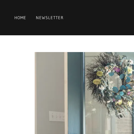
HOME
NEWSLETTER